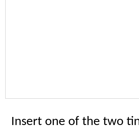
Insert one of the two ti