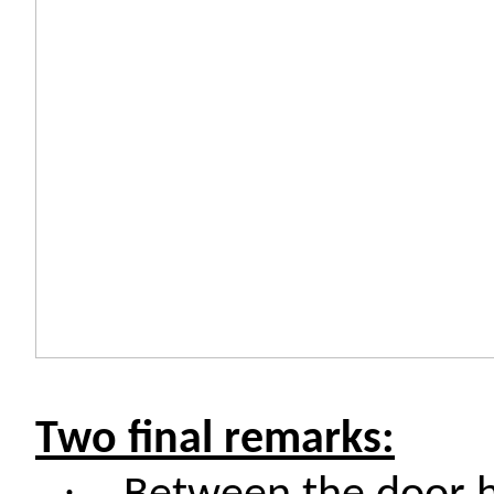
Two final remarks:
·