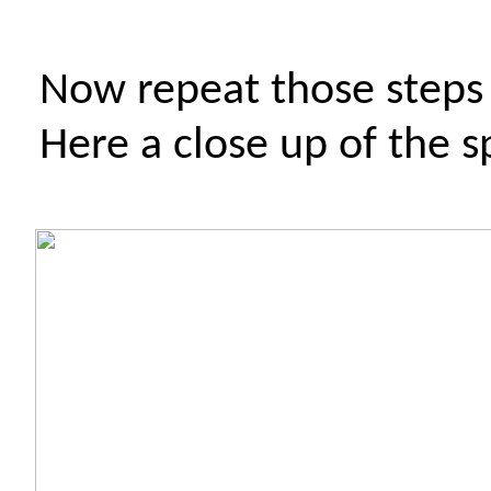
Now repeat those steps
Here a close up of the s