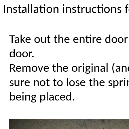
Installation instructions 
Take out the entire doo
door.
Remove the original (a
sure not to lose the sp
being placed.