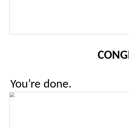
CONG
You’re done.