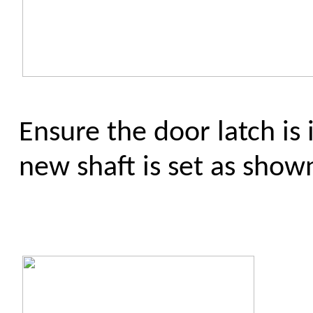
Ensure the door latch is 
new shaft is set as show