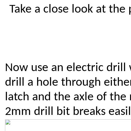
Take a close look at the
Now use an electric drill 
drill a hole through eith
latch and the axle of the
2mm drill bit breaks easil