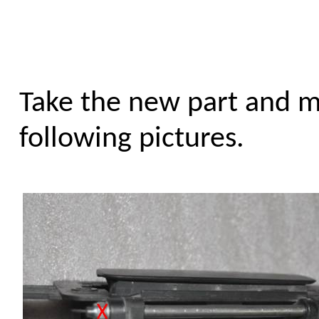
Take the new part and m
following pictures.