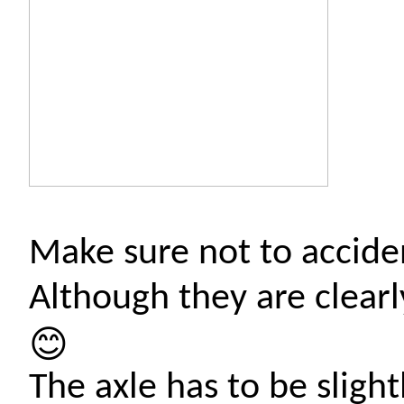
Make sure not to acciden
Although they are clear
😊
The axle has to be sligh