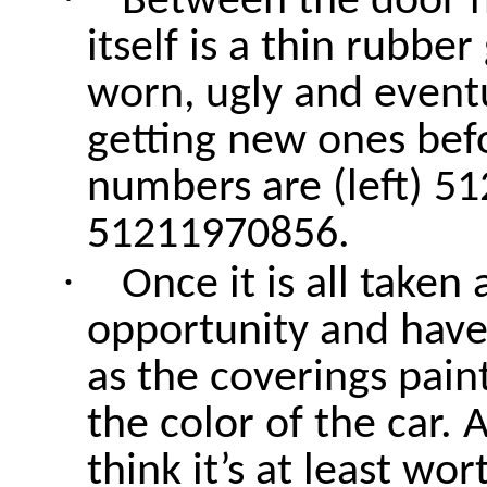
Between the door h
itself is a thin rubber
worn, ugly and event
getting new ones befo
numbers are (left) 5
51211970856.
·
Once it is all take
opportunity and have 
as the coverings pain
the color of the car. 
think it’s at least wo