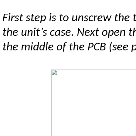
First step is to unscrew the
the unit’s case. Next open th
the middle of the PCB (see 