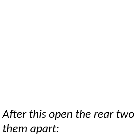
After this open the rear two
them apart: