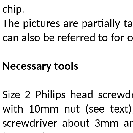
chip.
The pictures are partially
can also be referred to fo
Necessary tools
Size 2 Philips head screwdr
with 10mm nut (see text)
screwdriver about 3mm and