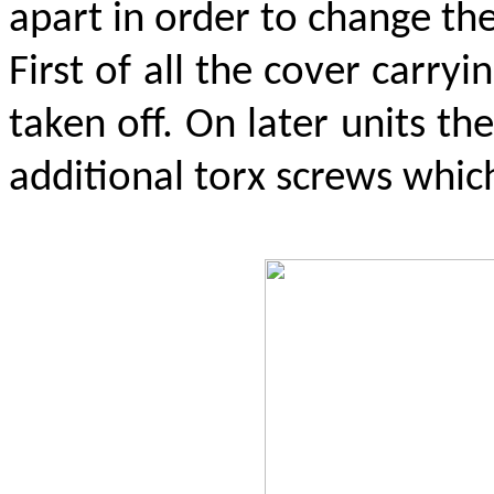
apart in order to change th
First of all the cover carry
taken off. On later units t
additional torx screws which