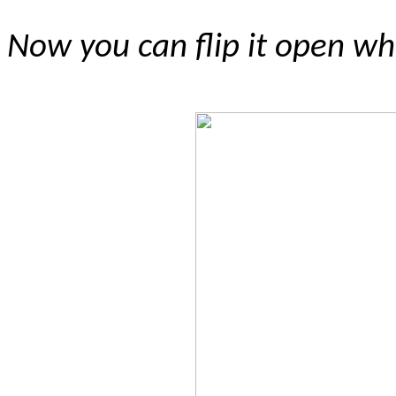
Now you can flip it open whi