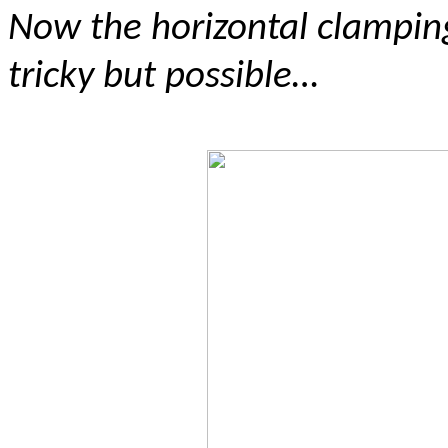
Now the horizontal clampin
tricky but possible…