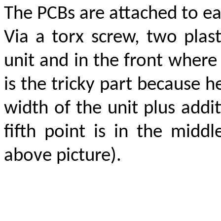
The PCBs are attached to eac
Via a torx screw, two plas
unit and in the front where 
is the tricky part because h
width of the unit plus addi
fifth point is in the midd
above picture).