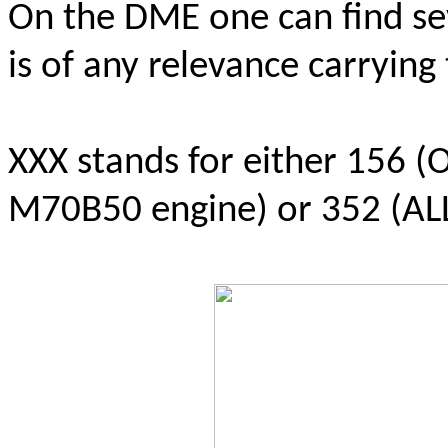
On the DME one can find sev
is of any relevance carryin
XXX stands for either 156 (
M70B50 engine) or 352 (AL