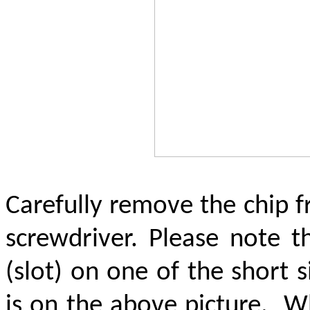
Carefully remove the chip 
screwdriver. Please note t
(slot) on one of the short 
is on the above picture.
Wh