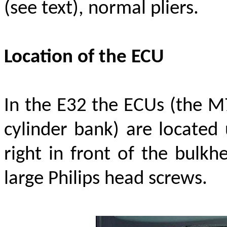
(see text), normal pliers.
Location of the ECU
In the E32 the ECUs (the M
cylinder bank) are located 
right in front of the bulkh
large Philips head screws.