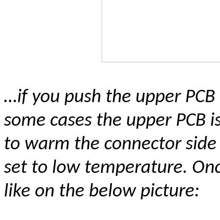
…if you push the upper PCB
some cases the upper PCB is 
to warm the connector side 
set to low temperature. Onc
like on the below picture: