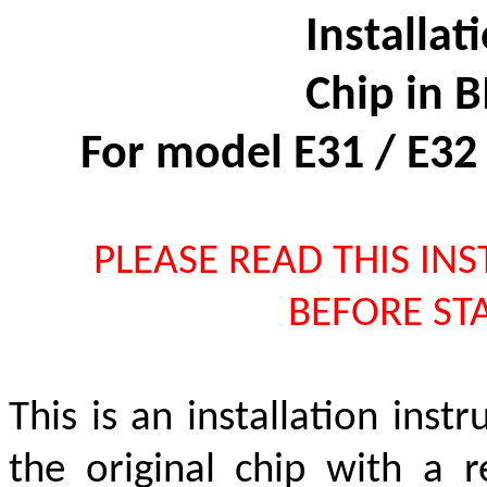
Installat
Chip in
For model E31 / E32
PLEASE READ THIS IN
BEFORE STA
This is an installation inst
the original chip with a