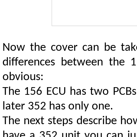
Now the cover can be tak
differences between the
obvious:
The 156 ECU has two PCBs (
later 352 has only one.
The next steps describe ho
have a 352 unit you can ju