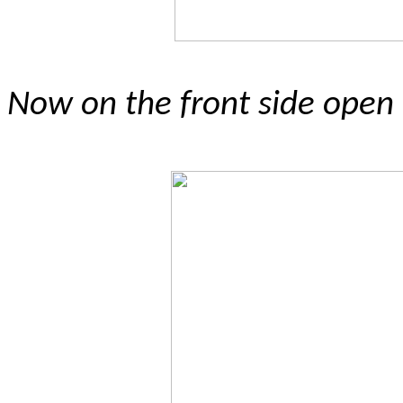
Now on the front side open t