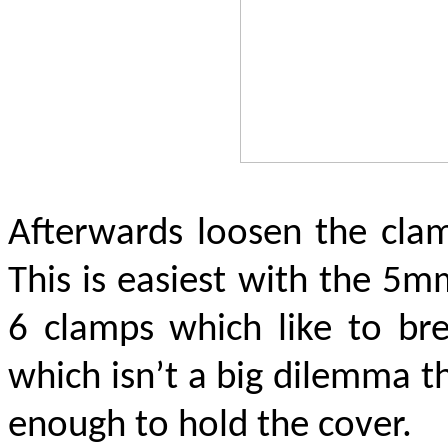
Afterwards loosen the clam
This is easiest with the 5mm
6 clamps which like to br
which isn’t a big dilemma t
enough to hold the cover.