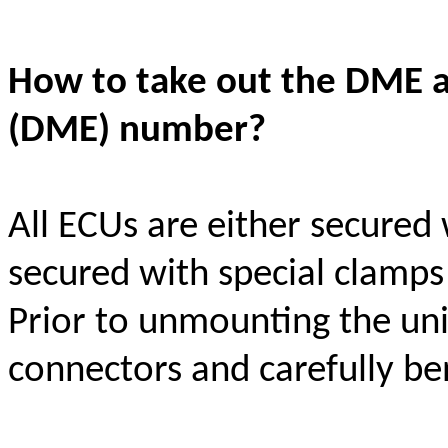
How to take out the DME a
(DME) number?
All ECUs are either secured
secured with special clamps
Prior to unmounting the uni
connectors and carefully be