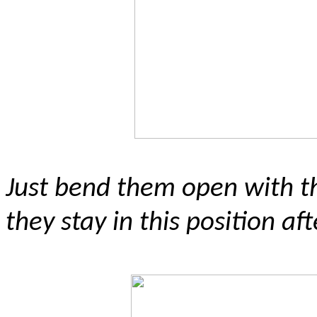
J
ust bend them open with t
they stay in this position af