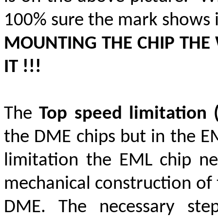
100% sure the mark shows i
MOUNTING THE CHIP THE
IT !!!
The
Top speed limitation
the DME chips but in the EML
limitation the EML chip ne
mechanical construction of 
DME. The necessary st