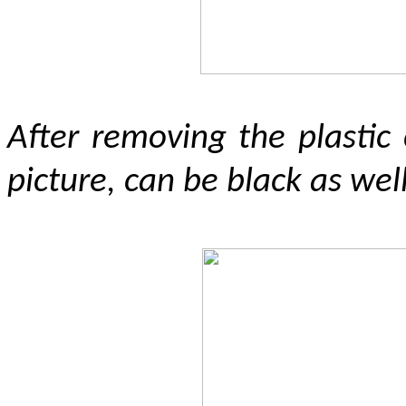
After removing the plastic
picture, can be black as well