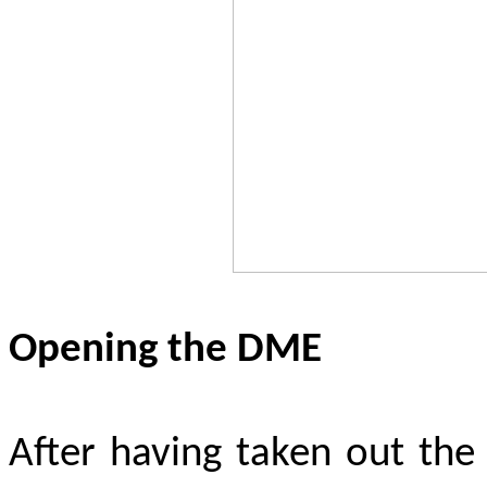
Opening the DME
After having taken out the