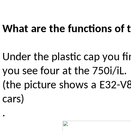
What are the functions of 
Under the plastic cap you fi
you see four at the 750i/iL.
(the picture shows a E32-V8
cars)
.