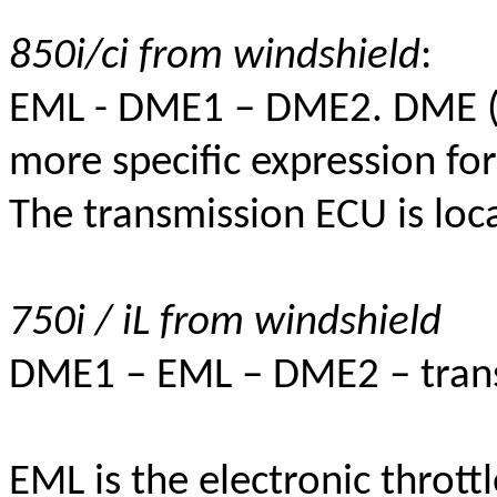
850i/ci from windshield
:
EML - DME1 – DME2.
DME (D
more specific expression for
The transmission ECU is loca
750i / iL from windshield
DME1 – EML – DME2 – tran
EML is the electronic throttl