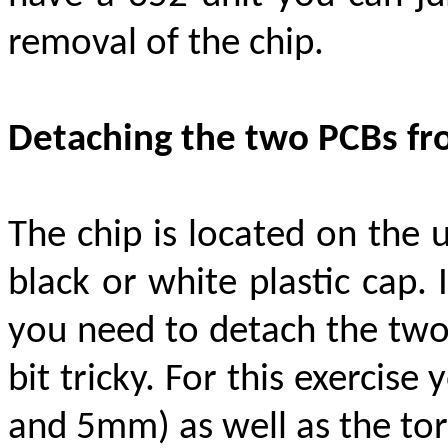
removal of the chip
.
Detaching the two PCBs fr
The chip is located on the
black or white plastic cap. 
you need to detach the two
bit tricky. For this exerci
and 5mm) as well as the tor