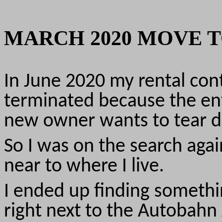
MARCH 2020 MOVE T
In June 2020 my rental cont
terminated because the ent
new owner wants to tear d
So I was on the search agai
near to where I live.
I ended up finding something
right next to the Autobah