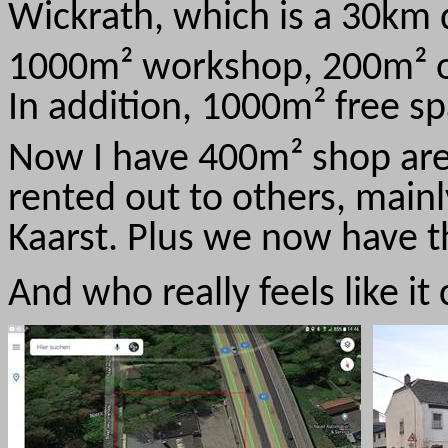
Wickrath, which is a 30km 
1000m² workshop, 200m² off
In addition, 1000m² free sp
Now I have 400m² shop area
rented out to others, mainl
Kaarst. Plus we now have th
And who really feels like i