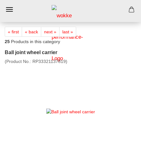
« first
« back
next »
last »
25
Products in this category
Ball joint wheel carrier
(Product No.:
RP33321137819
)