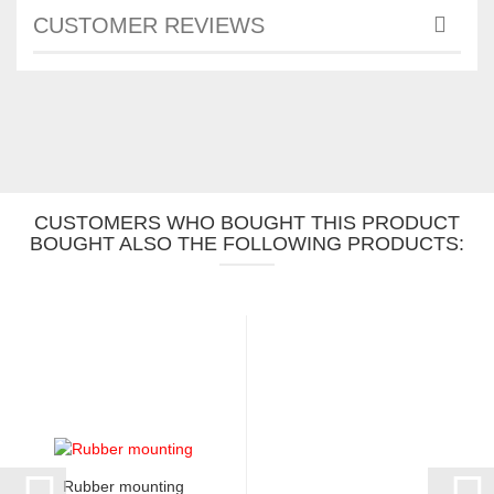
CUSTOMER REVIEWS
CUSTOMERS WHO BOUGHT THIS PRODUCT
BOUGHT ALSO THE FOLLOWING PRODUCTS:
Rubber mounting