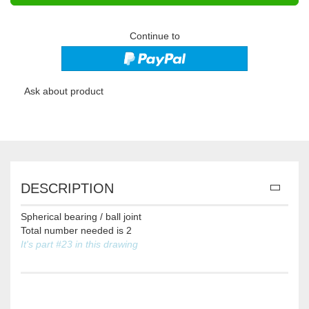
Continue to
Ask about product
DESCRIPTION
Spherical bearing / ball joint
Total number needed is 2
It's part #23 in this drawing