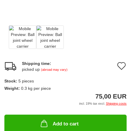
Shipping time:
A
picked up
(abroad may vary)
t
Stock:
5
pieces
w
Weight:
0.3
kg per piece
li
75,00 EUR
incl. 19% tax excl.
Shipping costs
Add to cart