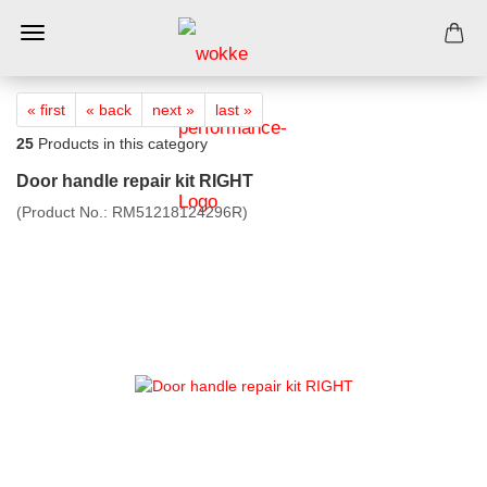
« first
« back
next »
last »
25
Products in this category
Door handle repair kit RIGHT
(Product No.:
RM51218124296R
)