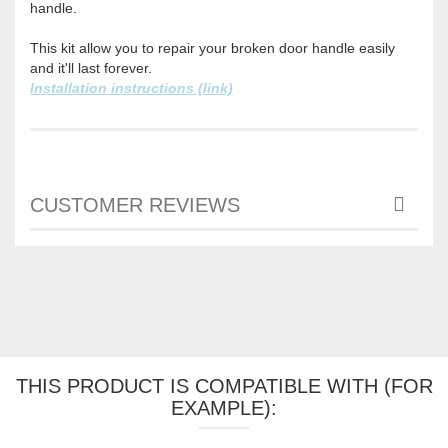
handle.
This kit allow you to repair your broken door handle easily
and it'll last forever.
Installation instructions (link)
CUSTOMER REVIEWS
THIS PRODUCT IS COMPATIBLE WITH (FOR
EXAMPLE):