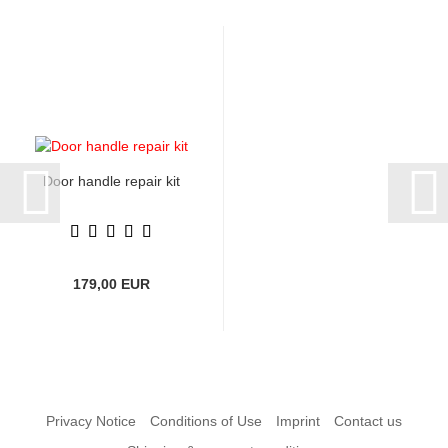
Door handle repair kit
179,00 EUR
Privacy Notice
Conditions of Use
Imprint
Contact us