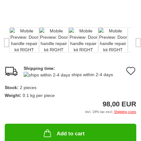
Shipping time:
A
ships within 2-4 days
t
Stock:
2
pieces
w
Weight:
0.1
kg per piece
li
98,00 EUR
incl. 19% tax excl.
Shipping costs
Add to cart