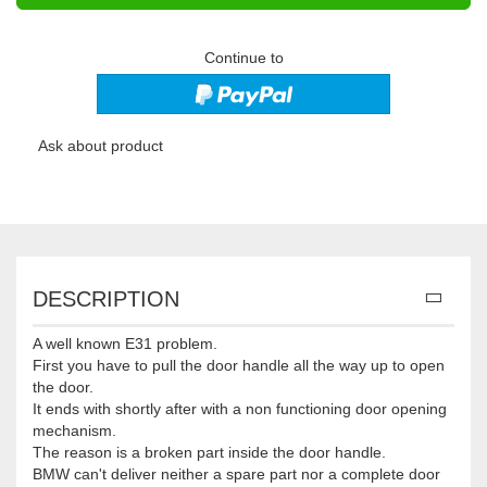
Continue to
Ask about product
DESCRIPTION
A well known E31 problem.
First you have to pull the door handle all the way up to open
the door.
It ends with shortly after with a non functioning door opening
mechanism.
The reason is a broken part inside the door handle.
BMW can't deliver neither a spare part nor a complete door