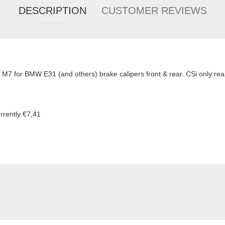
DESCRIPTION
CUSTOMER REVIEWS
 M7 for BMW E31 (and others) brake calipers front & rear. CSi only rear
rrently €7,41