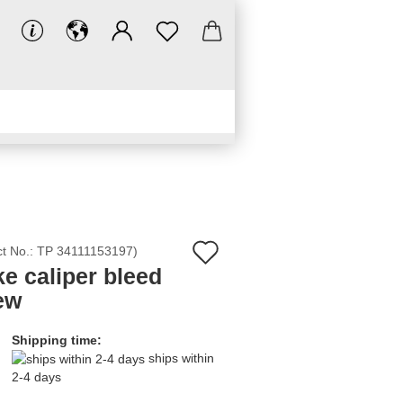
LINKS
DOWNLOADS
Add
ct No.:
TP 34111153197
)
ke caliper bleed
to
ew
wish
list
Shipping time:
ships within
2-4 days