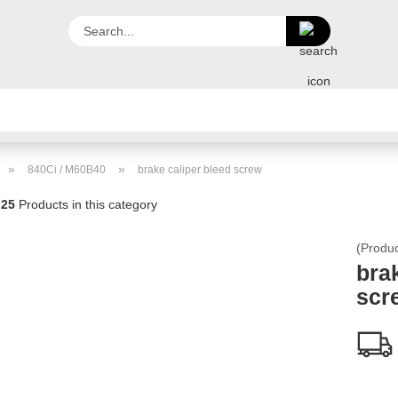
Search...
PORTFOLIO
PARTNUMBERS
HOME
FEEDBACK
»
»
840Ci / M60B40
brake caliper bleed screw
PICTURES
25
Products in this category
(Produ
bra
scr