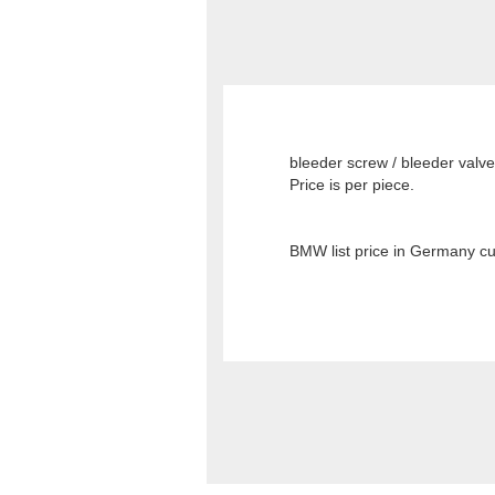
bleeder screw / bleeder valve
Price is per piece.
BMW list price in Germany cu