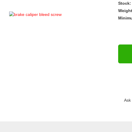
Stock:
Weigh
Minim
Ask 