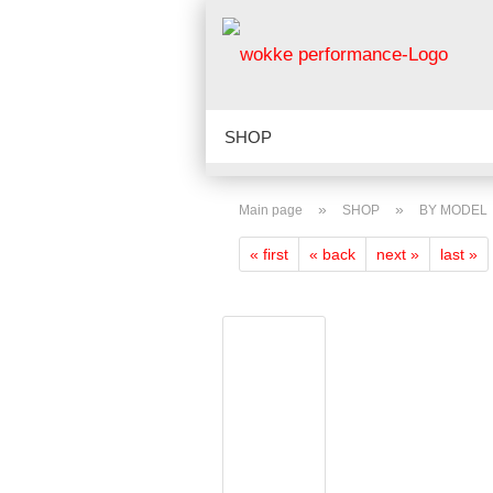
SHOP
LATEST ADDITION TO THE SHOP
»
»
Main page
SHOP
BY MODEL
ABOUT US
VIDEOS
SHOP 
« first
« back
next »
last »