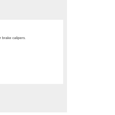
 brake calipers.