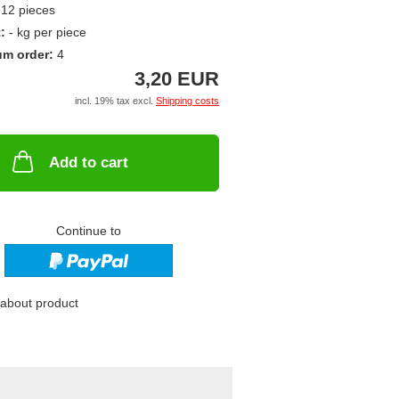
12
pieces
t:
-
kg per piece
um order:
4
3,20 EUR
incl. 19% tax excl.
Shipping costs
Add to cart
Continue to
about product