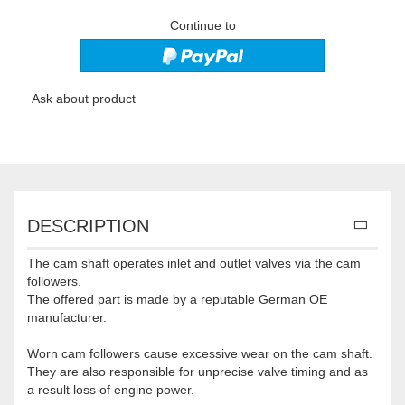
Continue to
Ask about product
DESCRIPTION
The cam shaft operates inlet and outlet valves via the cam
followers.
The offered part is made by a reputable German OE
manufacturer.
Worn cam followers cause excessive wear on the cam shaft.
They are also responsible for unprecise valve timing and as
a result loss of engine power.