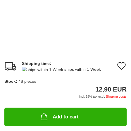
Shipping time:
A
ships within 1 Week
t
Stock:
48
pieces
w
12,90 EUR
li
incl. 19% tax excl.
Shipping costs
Add to cart