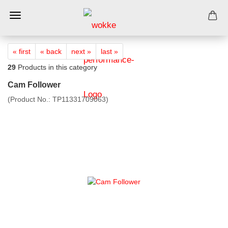
« first
« back
next »
last »
29
Products in this category
Cam Follower
(Product No.:
TP11331709063
)