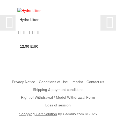
Hydro Lifter
12,90 EUR
Privacy Notice
Conditions of Use
Imprint
Contact us
Shipping & payment conditions
Right of Withdrawal / Model Withdrawal Form
Loss of session
Shopping Cart Solution
by Gambio.com © 2025