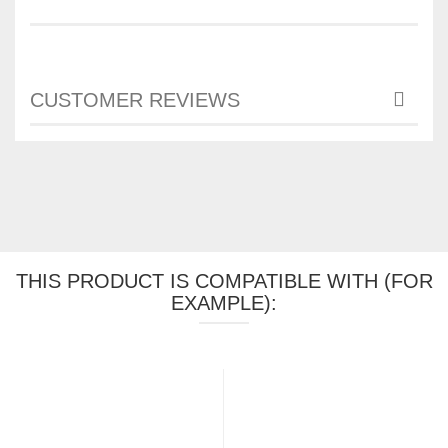
CUSTOMER REVIEWS
THIS PRODUCT IS COMPATIBLE WITH (FOR
EXAMPLE):