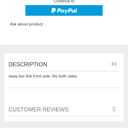
Continue to
Ask about product
DESCRIPTION
sway bar link front axle, fits both sides
CUSTOMER REVIEWS