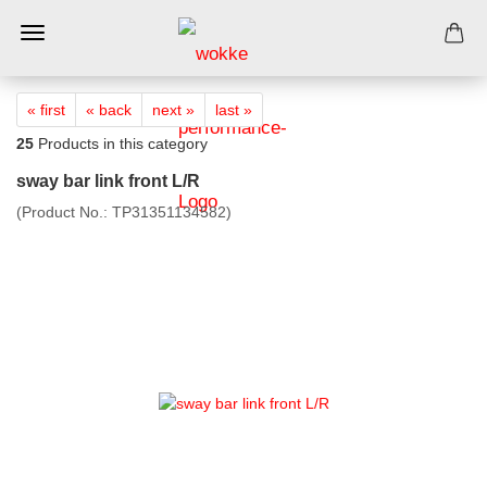
« first
« back
next »
last »
25
Products in this category
sway bar link front L/R
(Product No.:
TP31351134582
)