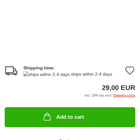
Shipping time:
A
ships within 2-4 days
t
29,00 EUR
w
incl. 19% tax excl.
Shipping costs
li
Add to cart