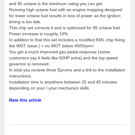
and 95 octane is the minimum rating you can get.
Running high octane fuel with an engine mapping designed
for lower octane fuel results in loss of power as the ignition
timing is too late.
This chip set corrects it and is optimized for 95 octane fuel.
Power increase is roughly 10%
In addition to that this set includes a modified EML chip fixing
the WOT issue ( = no WOT below 4500rpm=
You get a much improved gas pedal response (some
customers say it feels like 50HP extra) and the top speed
governor is removed.
In total you recieve three Eproms and a link to the installation
instructions.
Installation time is anywhere between 20 and 40 minutes
depending on your / your mechanics skills.
Rate this article