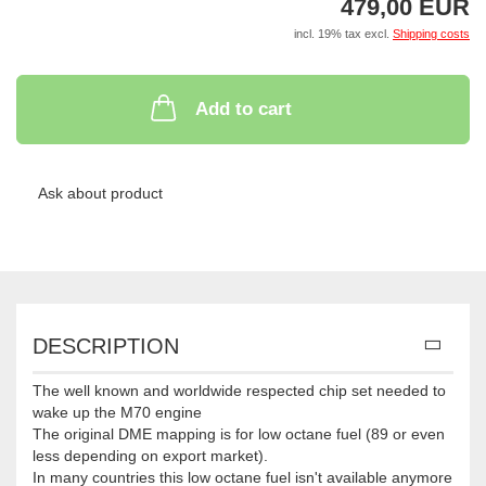
479,00 EUR
incl. 19% tax excl.
Shipping costs
Add to cart
Ask about product
DESCRIPTION
The well known and worldwide respected chip set needed to
wake up the M70 engine
The original DME mapping is for low octane fuel (89 or even
less depending on export market).
In many countries this low octane fuel isn't available anymore