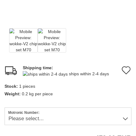
Shipping time:
A
ships within 2-4 days
t
Stock:
1
pieces
w
Weight:
0.2
kg per piece
li
Motronic Number: