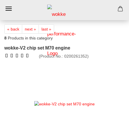
« back
next »
last »
8
Products in this category
wokke-V2 chip set M70 engine
(Product No.:
0200261352
)