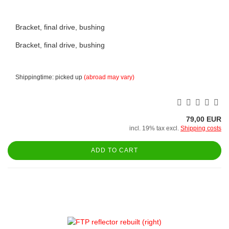
Bracket, final drive, bushing
Bracket, final drive, bushing
Shippingtime: picked up
(abroad may vary)
79,00 EUR
incl. 19% tax excl.
Shipping costs
ADD TO CART