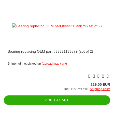
Bearing replacing OEM part #33321133879 (set of 2)
Shippingtime: picked up
(abroad may vary)
229,00 EUR
incl. 19% tax excl.
Shipping costs
ADD TO CART