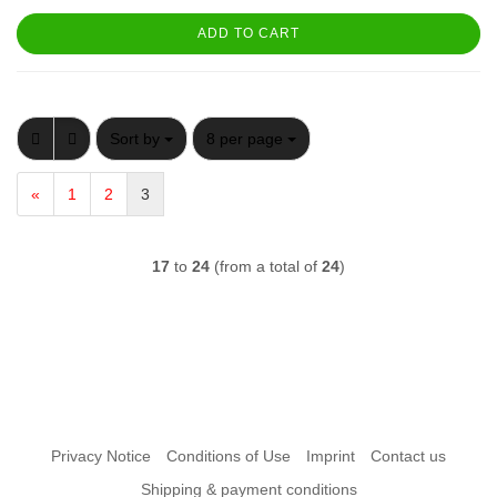
ADD TO CART
Sort by
per page
Sort by
8 per page
«
1
2
3
17
to
24
(from a total of
24
)
Privacy Notice
Conditions of Use
Imprint
Contact us
Shipping & payment conditions