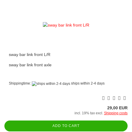
sway bar link front L/R
sway bar link front axle
Shippingtime:
ships within 2-4 days
29,00 EUR
incl. 19% tax excl.
Shipping costs
ADD TO CART