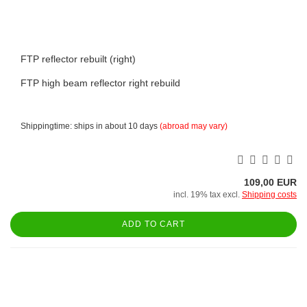
FTP reflector rebuilt (right)
FTP high beam reflector right rebuild
Shippingtime: ships in about 10 days
(abroad may vary)
109,00 EUR
incl. 19% tax excl.
Shipping costs
ADD TO CART