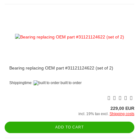
Bearing replacing OEM part #31121124622 (set of 2)
Shippingtime:
built to order
229,00 EUR
incl. 19% tax excl.
Shipping costs
ADD TO CART