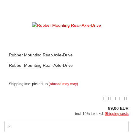
Rubber Mounting Rear-Axle-Drive
Rubber Mounting Rear-Axle-Drive
Shippingtime: picked up
(abroad may vary)
89,00 EUR
incl. 19% tax excl.
Shipping costs