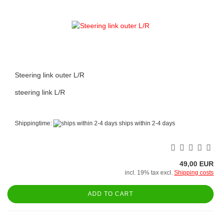
Steering link outer L/R
steering link L/R
Shippingtime:
ships within 2-4 days
49,00 EUR
incl. 19% tax excl.
Shipping costs
ADD TO CART