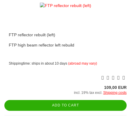
FTP reflector rebuilt (left)
FTP high beam reflector left rebuild
Shippingtime: ships in about 10 days
(abroad may vary)
109,00 EUR
incl. 19% tax excl.
Shipping costs
ADD TO CART