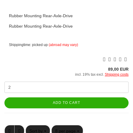
Rubber Mounting Rear-Axle-Drive
Rubber Mounting Rear-Axle-Drive
Shippingtime: picked up
(abroad may vary)
89,00 EUR
incl. 19% tax excl.
Shipping costs
ADD TO CART
Sort by
per page
Sort by
8 per page