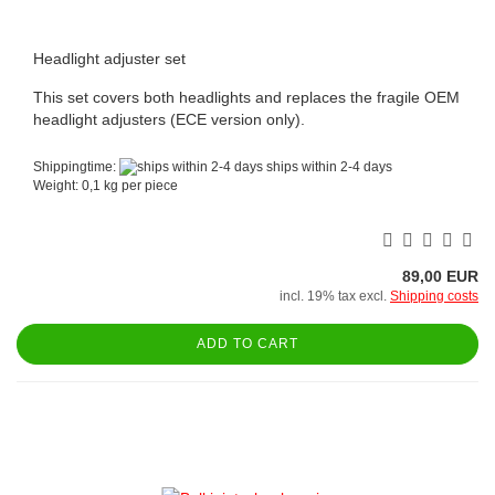
Headlight adjuster set
This set covers both headlights and replaces the fragile OEM
headlight adjusters (ECE version only).
Shippingtime:
ships within 2-4 days
Weight:
0,1
kg per piece
89,00 EUR
incl. 19% tax excl.
Shipping costs
ADD TO CART