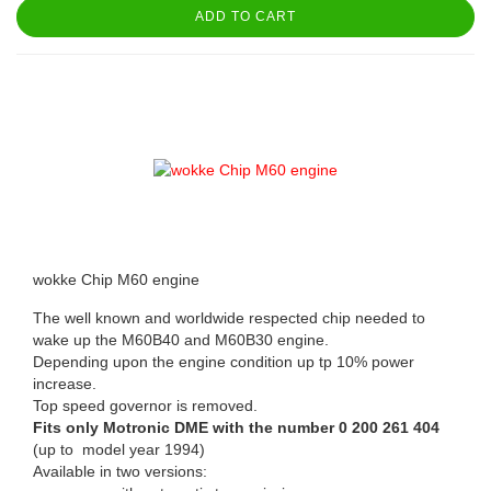
ADD TO CART
wokke Chip M60 engine
The well known and worldwide respected chip needed to
wake up the M60B40 and M60B30 engine.
Depending upon the engine condition up tp 10% power
increase.
Top speed governor is removed.
Fits only Motronic DME with the number 0 200 261 404
(up to model year 1994)
Available in two versions: