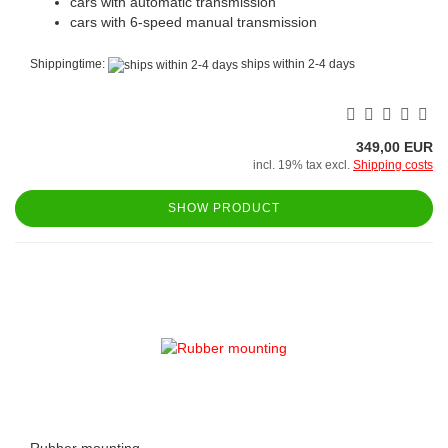
cars with automatic transmission
cars with 6-speed manual transmission
Shippingtime:
ships within 2-4 days
349,00 EUR
incl. 19% tax excl.
Shipping costs
SHOW PRODUCT
Rubber mounting