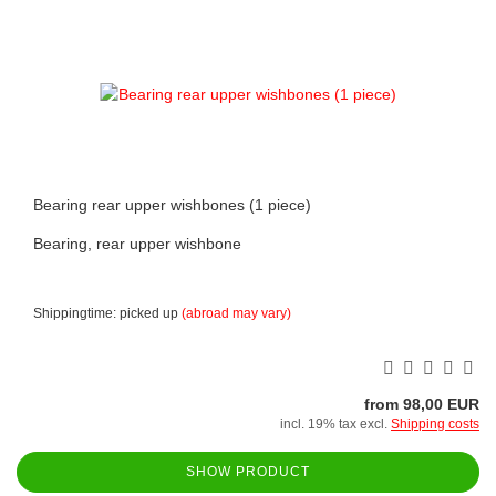
Bearing rear upper wishbones (1 piece)
Bearing, rear upper wishbone
Shippingtime: picked up
(abroad may vary)
from 98,00 EUR
incl. 19% tax excl.
Shipping costs
SHOW PRODUCT