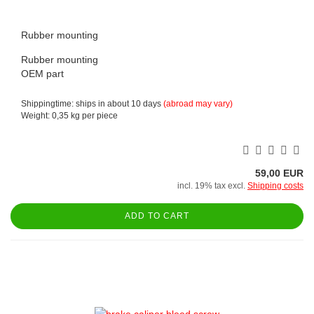
Rubber mounting
Rubber mounting
OEM part
Shippingtime: ships in about 10 days
(abroad may vary)
Weight:
0,35
kg per piece
59,00 EUR
incl. 19% tax excl.
Shipping costs
ADD TO CART