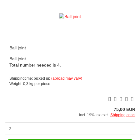
Ball joint
Ball joint.
Total number needed is 4.
Shippingtime: picked up
(abroad may vary)
Weight:
0,3
kg per piece
75,00 EUR
incl. 19% tax excl.
Shipping costs