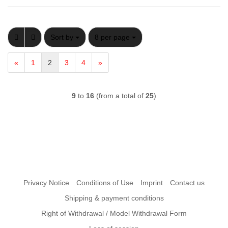
Sort by
per page
Sort by
8 per page
«
1
2
3
4
»
9
to
16
(from a total of
25
)
Privacy Notice
Conditions of Use
Imprint
Contact us
Shipping & payment conditions
Right of Withdrawal / Model Withdrawal Form