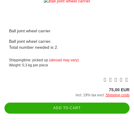
Ball joint wheel carrier
Ball joint wheel carrier.
Total number needed is 2.
Shippingtime: picked up
(abroad may vary)
Weight:
0,3
kg per piece
75,00 EUR
incl. 19% tax excl.
Shipping costs
ADD TO CART