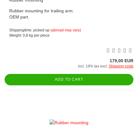
Rubber mounting for trailing arm.
OEM part.
Shippingtime: picked up
(abroad may vary)
Weight:
0,8
kg per piece
179,00 EUR
incl. 19% tax excl.
Shipping costs
ADD TO CART