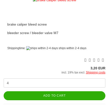
brake caliper bleed screw
bleeder screw / bleeder valve M7
Shippingtime:
ships within 2-4 days
3,20 EUR
incl. 19% tax excl.
Shipping costs
ADD TO CART