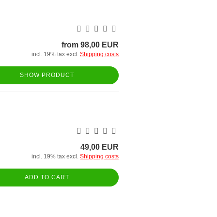
from 98,00 EUR
incl. 19% tax excl.
Shipping costs
SHOW PRODUCT
49,00 EUR
incl. 19% tax excl.
Shipping costs
ADD TO CART