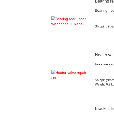
Bearing re
Bearing, re
Shippingtime:
Heater val
fixes vario
Shippingtime:
Weight:
0,2
kg
Bracket, fi