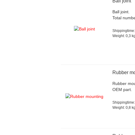
Ball joint
Ball joint.
Total numbe
Shippingtime:
Weight:
0,3
kg
Rubber mo
Rubber moun
OEM part.
Shippingtime:
Weight:
0,8
kg