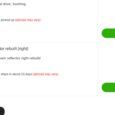
al drive, bushing
 picked up
(abroad may vary)
or rebuilt (right)
am reflector right rebuild
 ships in about 10 days
(abroad may vary)