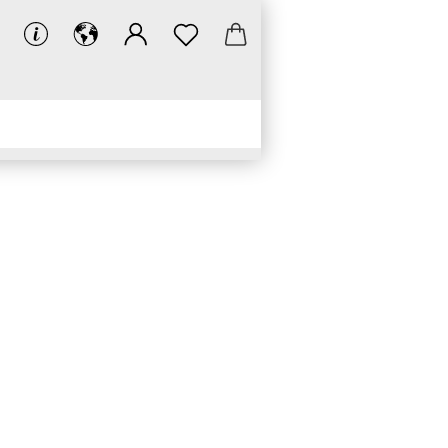
LINKS
DOWNLOADS