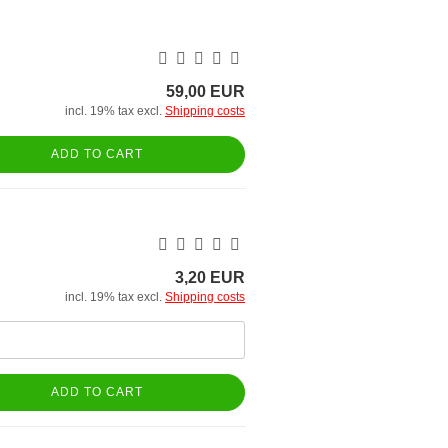
59,00 EUR
incl. 19% tax excl.
Shipping costs
ADD TO CART
3,20 EUR
incl. 19% tax excl.
Shipping costs
ADD TO CART