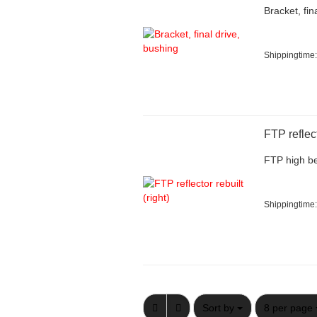
Bracket, fin
Shippingtime:
FTP reflect
FTP high be
Shippingtime:
Sort by
per page
Sort by
8 per page