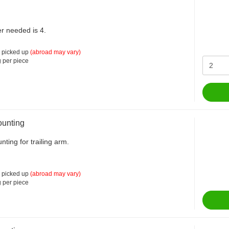
r needed is 4.
 picked up
(abroad may vary)
 per piece
unting
ting for trailing arm.
 picked up
(abroad may vary)
 per piece