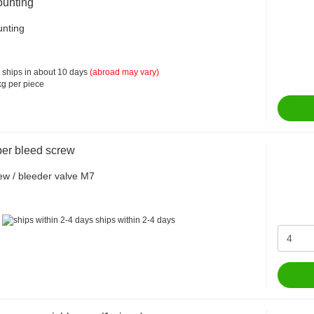
unting
nting
 ships in about 10 days
(abroad may vary)
g per piece
per bleed screw
ew / bleeder valve M7
:
ships within 2-4 days