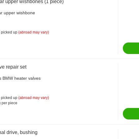
ar upper wishbones (1 piece)
ar upper wishbone
 picked up
(abroad may vary)
ve repair set
us BMW heater valves
 picked up
(abroad may vary)
 per piece
nal drive, bushing