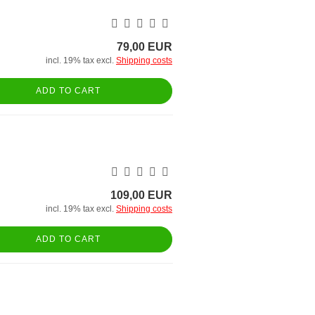
79,00 EUR
incl. 19% tax excl.
Shipping costs
ADD TO CART
109,00 EUR
incl. 19% tax excl.
Shipping costs
ADD TO CART