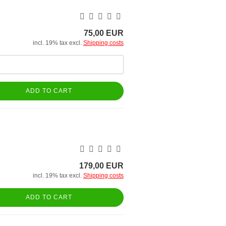
75,00 EUR
incl. 19% tax excl.
Shipping costs
ADD TO CART
179,00 EUR
incl. 19% tax excl.
Shipping costs
ADD TO CART