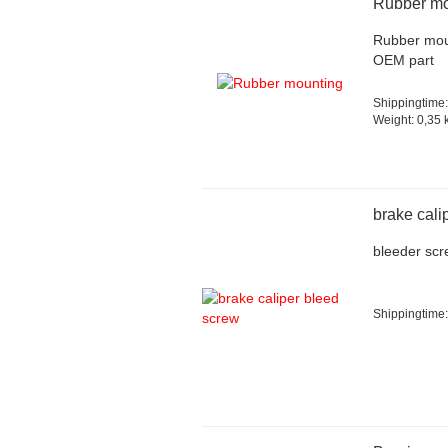
Rubber mo
Rubber mou
OEM part
Shippingtime:
Weight:
0,35
k
brake cali
bleeder scr
Shippingtime