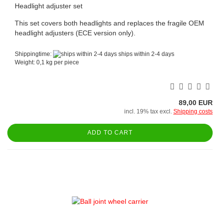
Headlight adjuster set
This set covers both headlights and replaces the fragile OEM
headlight adjusters (ECE version only).
Shippingtime:
ships within 2-4 days
Weight:
0,1
kg per piece
89,00 EUR
incl. 19% tax excl.
Shipping costs
ADD TO CART