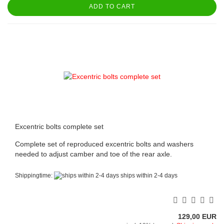
ADD TO CART
Excentric bolts complete set
Complete set of reproduced excentric bolts and washers
needed to adjust camber and toe of the rear axle.
Shippingtime:
ships within 2-4 days
129,00 EUR