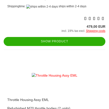
Shippingtime:
ships within 2-4 days
479,00 EUR
incl. 19% tax excl.
Shipping costs
SHOW PRODUCT
Throttle Housing Assy EML
Refurbished M70 throttle bodies (2 units).