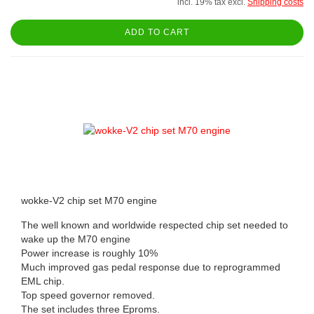
incl. 19% tax excl.
Shipping costs
ADD TO CART
wokke-V2 chip set M70 engine
The well known and worldwide respected chip set needed to
wake up the M70 engine
Power increase is roughly 10%
Much improved gas pedal response due to reprogrammed
EML chip.
Top speed governor removed.
The set includes three Eproms.