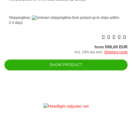
Shippingtime:
from picked up to ships within
2-4 days
from 598,00 EUR
incl. 19% tax excl.
Shipping costs
SHOW PRODUCT