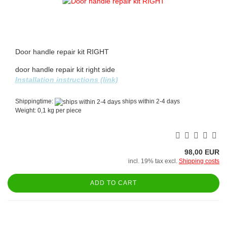
Door handle repair kit RIGHT
door handle repair kit right side
Installation instructions (link)
Shippingtime:
ships within 2-4 days
Weight:
0,1
kg per piece
98,00 EUR
incl. 19% tax excl.
Shipping costs
ADD TO CART