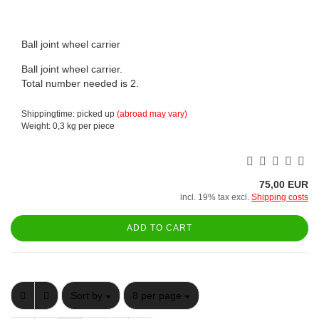
Ball joint wheel carrier
Ball joint wheel carrier.
Total number needed is 2.
Shippingtime: picked up
(abroad may vary)
Weight:
0,3
kg per piece
75,00 EUR
incl. 19% tax excl.
Shipping costs
ADD TO CART
Sort by
per page
Sort by
8 per page