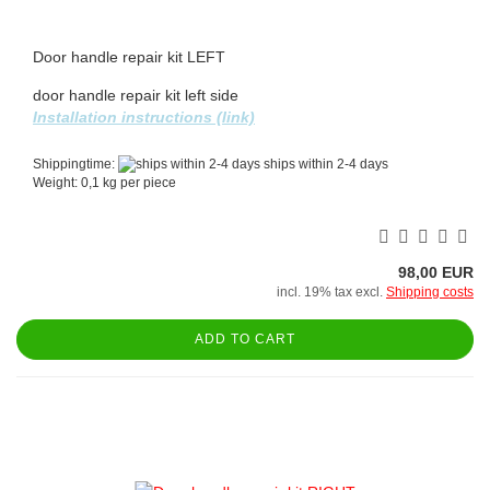
Door handle repair kit LEFT
door handle repair kit left side
Installation instructions (link)
Shippingtime:
ships within 2-4 days
Weight:
0,1
kg per piece
98,00 EUR
incl. 19% tax excl.
Shipping costs
ADD TO CART