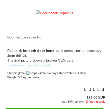
Door handle repair kit
Repair kit
for both door handles
. It comes incl. a necessary
2mm drill bit.
The 2nd picture shows a broken OEM part.
Installation instructions (link)
Shippingtime:
ships within 2-4 days
Weight:
0,3
kg per piece
179,00 EUR
incl. 19% tax excl.
Shipping costs